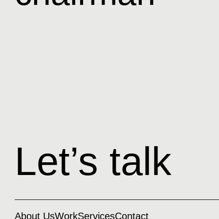
Let’s talk
About Us
Work
Services
Contact