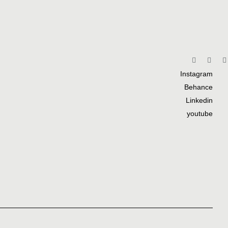
Instagram
Behance
Linkedin
youtube