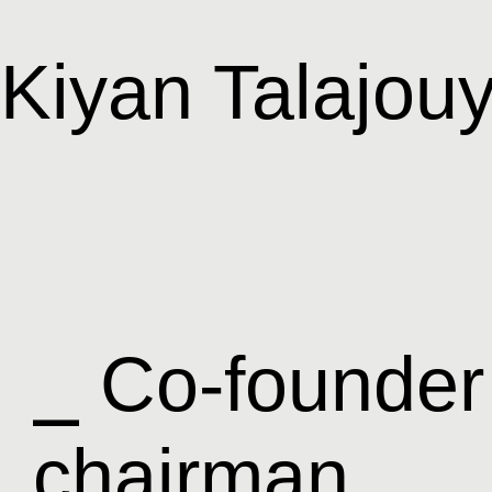
Kiyan Talajou
⎯ Co-founder
chairman