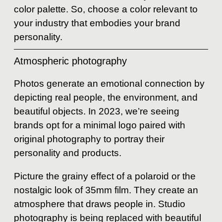
color palette. So, choose a color relevant to
your industry that embodies your brand
personality.
Atmospheric photography
Photos generate an emotional connection by
depicting real people, the environment, and
beautiful objects. In 2023, we’re seeing
brands opt for a minimal logo paired with
original photography to portray their
personality and products.
Picture the grainy effect of a polaroid or the
nostalgic look of 35mm film. They create an
atmosphere that draws people in. Studio
photography is being replaced with beautiful