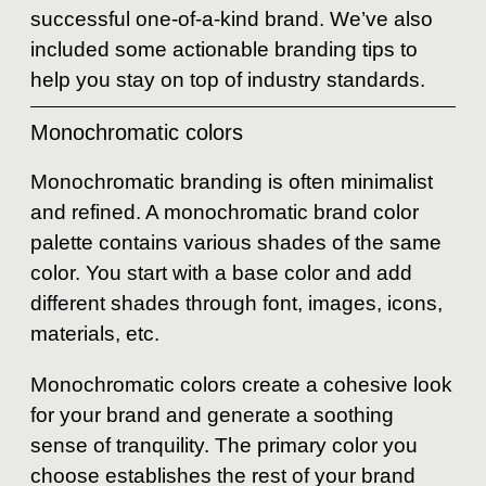
successful one-of-a-kind brand. We’ve also
included some actionable branding tips to
help you stay on top of industry standards.
Monochromatic colors
Monochromatic branding is often minimalist
and refined. A monochromatic brand color
palette contains various shades of the same
color. You start with a base color and add
different shades through font, images, icons,
materials, etc.
Monochromatic colors create a cohesive look
for your brand and generate a soothing
sense of tranquility. The primary color you
choose establishes the rest of your brand