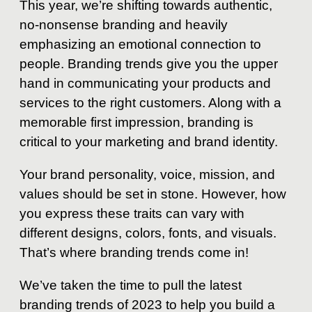
This year, we’re shifting towards authentic,
no-nonsense branding and heavily
emphasizing an emotional connection to
people. Branding trends give you the upper
hand in communicating your products and
services to the right customers. Along with a
memorable first impression, branding is
critical to your marketing and brand identity.
Your brand personality, voice, mission, and
values should be set in stone. However, how
you express these traits can vary with
different designs, colors, fonts, and visuals.
That’s where branding trends come in!
We’ve taken the time to pull the latest
branding trends of 2023 to help you build a