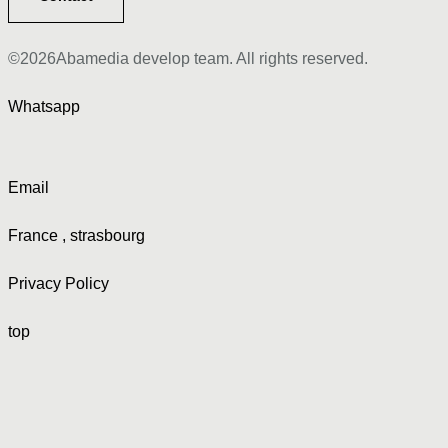
©2026Abamedia develop team. All rights reserved.
Whatsapp
Email
France , strasbourg
Privacy Policy
top