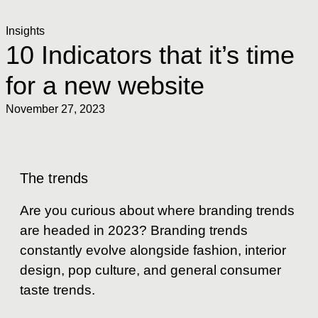
Insights
10 Indicators that it’s time
for a new website
November 27, 2023
The trends
Are you curious about where branding trends
are headed in 2023? Branding trends
constantly evolve alongside fashion, interior
design, pop culture, and general consumer
taste trends.