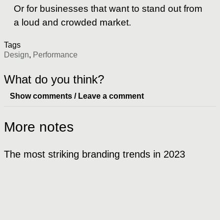
Or for businesses that want to stand out from
a loud and crowded market.
Tags
Design
,
Performance
What do you think?
Show comments / Leave a comment
More notes
The most striking branding trends in 2023