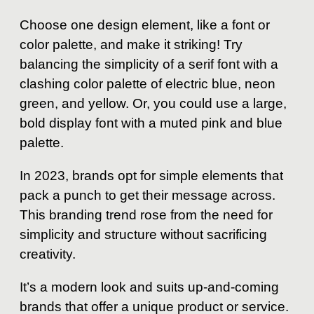
Choose one design element, like a font or
color palette, and make it striking! Try
balancing the simplicity of a serif font with a
clashing color palette of electric blue, neon
green, and yellow. Or, you could use a large,
bold display font with a muted pink and blue
palette.
In 2023, brands opt for simple elements that
pack a punch to get their message across.
This branding trend rose from the need for
simplicity and structure without sacrificing
creativity.
It’s a modern look and suits up-and-coming
brands that offer a unique product or service.