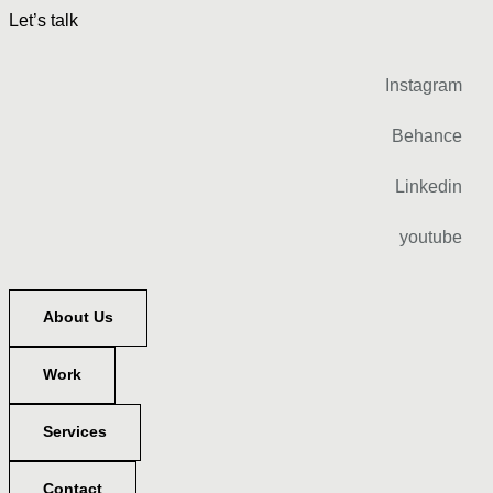
Let’s talk
Instagram
Behance
Linkedin
youtube
About Us
Work
Services
Contact