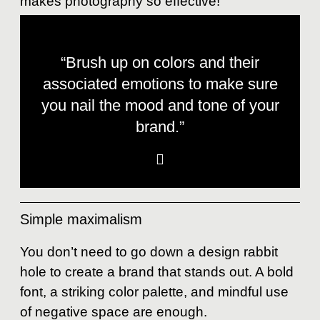
makes photography so effective!
“Brush up on colors and their
associated emotions to make sure
you nail the mood and tone of your
brand.”
Simple maximalism
You don’t need to go down a design rabbit
hole to create a brand that stands out. A bold
font, a striking color palette, and mindful use
of negative space are enough.