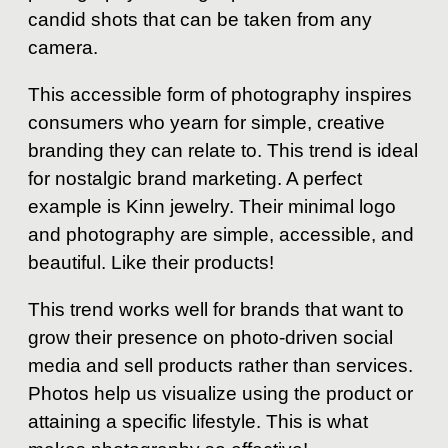
candid shots that can be taken from any
camera.
This accessible form of photography inspires
consumers who yearn for simple, creative
branding they can relate to. This trend is ideal
for nostalgic brand marketing. A perfect
example is Kinn jewelry. Their minimal logo
and photography are simple, accessible, and
beautiful. Like their products!
This trend works well for brands that want to
grow their presence on photo-driven social
media and sell products rather than services.
Photos help us visualize using the product or
attaining a specific lifestyle. This is what